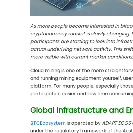
As more people become interested in bitcoi
cryptocurrency market is slowly changing. 
participants are starting to look into infra
actual underlying network activity. This shif
more visible with current market conditions.
Cloud mining is one of the more straightfor
and running mining equipment yourself, us
platform. For many people, especially those
participation easier and less time consumin
Global Infrastructure and E
BTCEcosystem
is operated by
ADAPT ECOSY
under the regulatory framework of the Aust