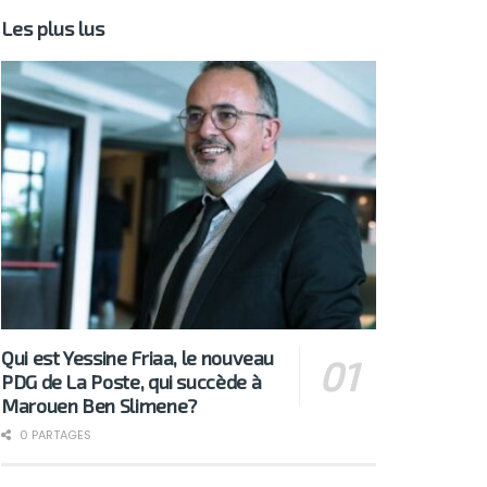
Les plus lus
Qui est Yessine Friaa, le nouveau
PDG de La Poste, qui succède à
Marouen Ben Slimene?
0 PARTAGES