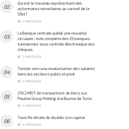
Qui est le nouveau représentant des
actionnaires minoritaires au conseil de la
Sfbt?
0 PARTAGES
La Banque centrale publie une nouvelle
circulaire : liste complète des 25 banques
tunisiennes sous contrôle électronique des
chèques
0 PARTAGES
Tunisie: vers une revalorisation des salaires
dans les secteurs public et privé
0 PARTAGES
219,2 MDT de transactions de blocs sur
Poulina Group Holding à la Bourse de Tunis
0 PARTAGES
Tunis Re décide de doubler son capital
0 PARTAGES