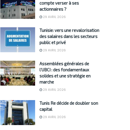
compte verser à ses
actionnaires ?
29 AVRIL 2026
Tunisie: vers une revalorisation
des salaires dans les secteurs
public et privé
29 AVRIL 2026
Assemblées générales de
l’UBCI : des fondamentaux
solides et une stratégie en
marche
29 AVRIL 2026
Tunis Re décide de doubler son
capital
29 AVRIL 2026