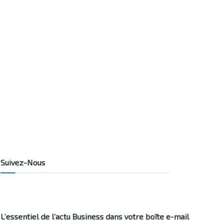
Suivez-Nous
L’essentiel de l’actu Business dans votre boîte e-mail