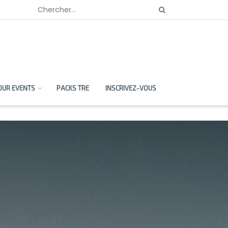
OUR EVENTS
PACKS TRE
INSCRIVEZ-VOUS