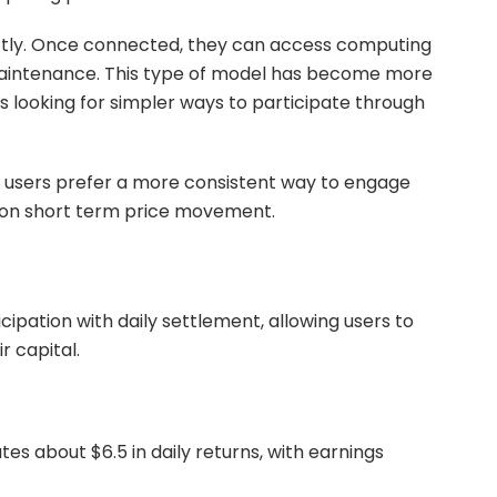
ctly. Once connected, they can access computing
 maintenance. This type of model has become more
s looking for simpler ways to participate through
 users prefer a more consistent way to engage
y on short term price movement.
ipation with daily settlement, allowing users to
r capital.
es about $6.5 in daily returns, with earnings