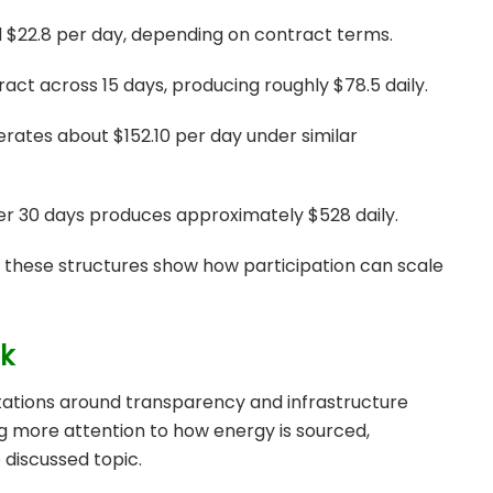
d $22.8 per day, depending on contract terms.
ract across 15 days, producing roughly $78.5 daily.
rates about $152.10 per day under similar
ver 30 days produces approximately $528 daily.
, these structures show how participation can scale
ok
tations around transparency and infrastructure
ing more attention to how energy is sourced,
 discussed topic.