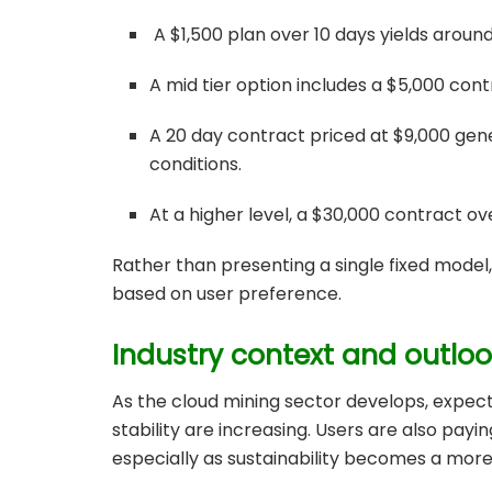
A $1,500 plan over 10 days yields aroun
A mid tier option includes a $5,000 cont
A 20 day contract priced at $9,000 gene
conditions.
At a higher level, a $30,000 contract o
Rather than presenting a single fixed model
based on user preference.
Industry context and outlo
As the cloud mining sector develops, expec
stability are increasing. Users are also pay
especially as sustainability becomes a more