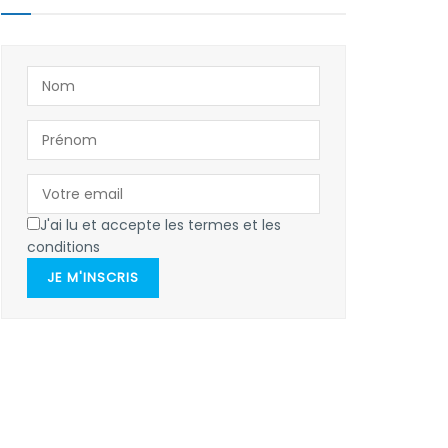
J'ai lu et accepte les termes et les
conditions
JE M'INSCRIS