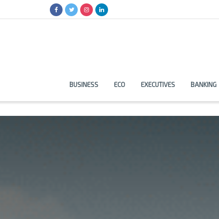
BUSINESS
ECO
EXECUTIVES
BANKING