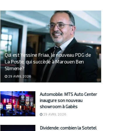
Qui est Yessine Friaa, le nouveau PDG de
La Poste, qui succède à Marouen Ben
Slimene?
29 AVRIL 2026
Automobile: MTS Auto Center
inaugure son nouveau
showroom à Gabès
29 AVRIL 2026
Dividende: combien la Sotetel