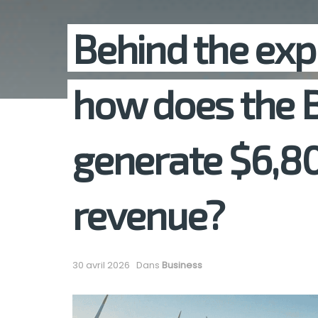
Behind the exp
how does the
generate $6,80
revenue?
30 avril 2026
Dans
Business