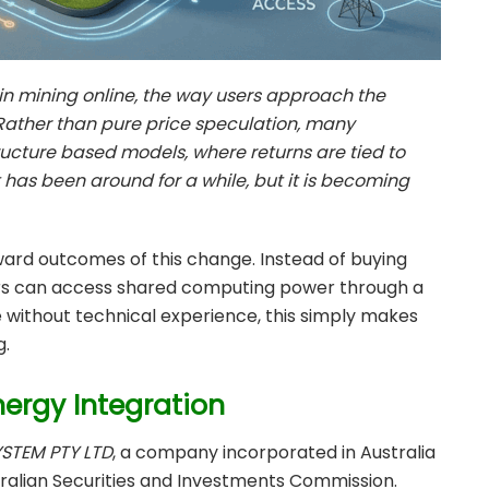
n mining online, the way users approach the
Rather than pure price speculation, many
structure based models, where returns are tied to
t has been around for a while, but it is becoming
ward outcomes of this change. Instead of buying
ers can access shared computing power through a
 without technical experience, this simply makes
g.
nergy Integration
STEM PTY LTD
, a company incorporated in Australia
ralian Securities and Investments Commission.