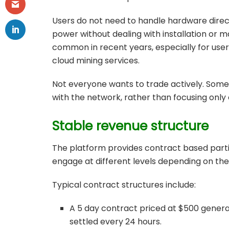
Users do not need to handle hardware dire
power without dealing with installation or
common in recent years, especially for user
cloud mining services.
Not everyone wants to trade actively. Some
with the network, rather than focusing onl
Stable revenue structure
The platform provides contract based partic
engage at different levels depending on thei
Typical contract structures include:
A 5 day contract priced at $500 generat
settled every 24 hours.