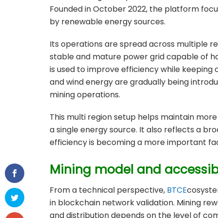
Founded in October 2022, the platform focu
by renewable energy sources.
Its operations are spread across multiple reg
stable and mature power grid capable of h
is used to improve efficiency while keeping op
and wind energy are gradually being introd
mining operations.
This multi region setup helps maintain mor
a single energy source. It also reflects a br
efficiency is becoming a more important fa
Mining model and accessibi
From a technical perspective,
BTCE
cosyst
in blockchain network validation. Mining re
and distribution depends on the level of c