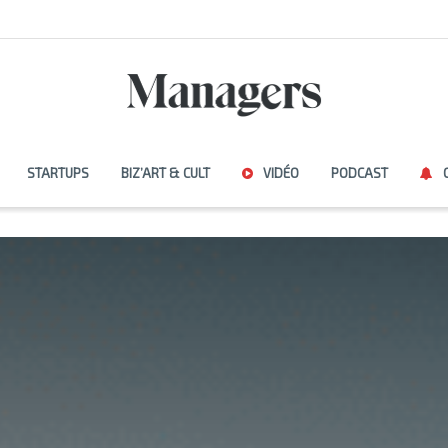
STARTUPS
BIZ’ART & CULT
VIDÉO
PODCAST