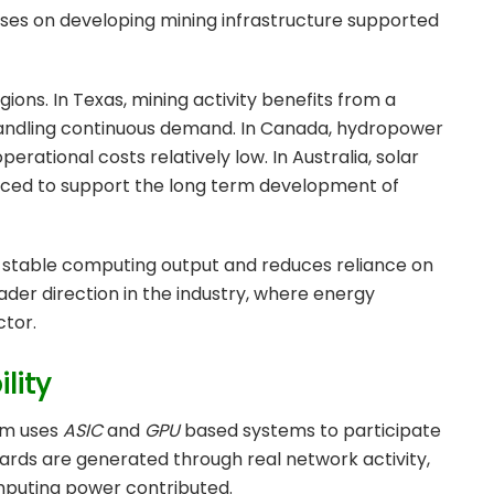
ses on developing mining infrastructure supported
ions. In Texas, mining activity benefits from a
andling continuous demand. In Canada, hydropower
erational costs relatively low. In Australia, solar
uced to support the long term development of
e stable computing output and reduces reliance on
oader direction in the industry, where energy
ctor.
lity
em uses
ASIC
and
GPU
based systems to participate
wards are generated through real network activity,
omputing power contributed.