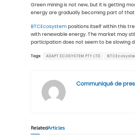
Green mining is not new, but it is getting m
energy are gradually becoming part of that
BTCEcosystem
positions itself within this 
with renewable energy. The market may still
participation does not seem to be slowing 
Tags:
ADAPT ECOSYSTEM PTY LTD
BTCEcosyst
Communiqué de pres
Related
Articles