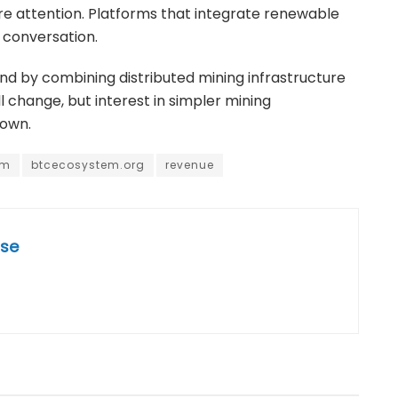
ore attention. Platforms that integrate renewable
 conversation.
trend by combining distributed mining infrastructure
 change, but interest in simpler mining
down.
em
btcecosystem.org
revenue
se