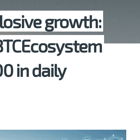
losive growth:
 BTCEcosystem
0 in daily